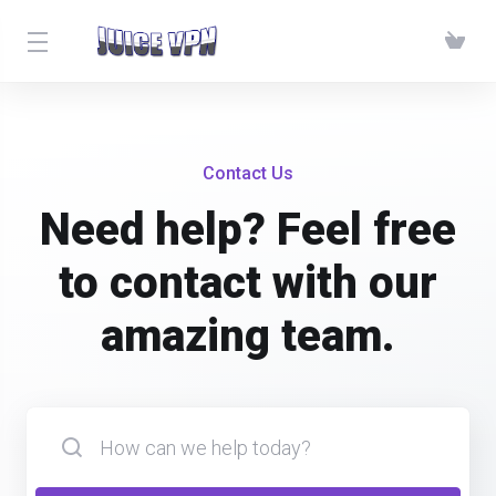
Contact Us
Need help? Feel free
to contact with our
amazing team.