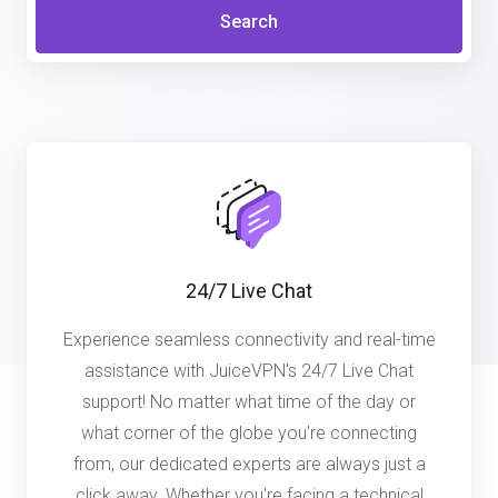
Search
24/7 Live Chat
Experience seamless connectivity and real-time
assistance with JuiceVPN's 24/7 Live Chat
support! No matter what time of the day or
what corner of the globe you're connecting
from, our dedicated experts are always just a
click away. Whether you're facing a technical