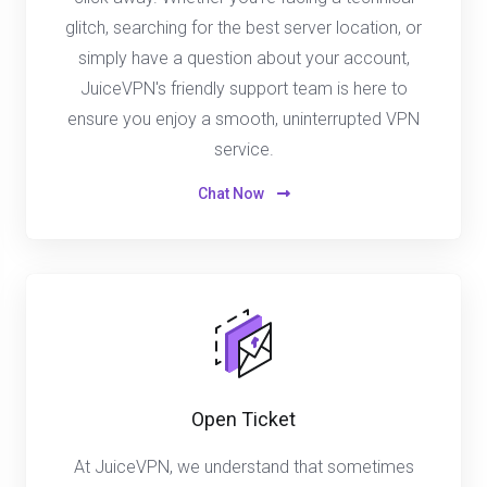
glitch, searching for the best server location, or
simply have a question about your account,
JuiceVPN's friendly support team is here to
ensure you enjoy a smooth, uninterrupted VPN
service.
Chat Now
Open Ticket
At JuiceVPN, we understand that sometimes