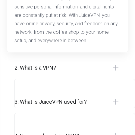
sensitive personal information, and digital rights
are constantly put at risk. With JuiceVPN, you’ll
have online privacy, security, and freedom on any
network, from the coffee shop to your home
setup, and everywhere in between.
2. What is a VPN?
3. What is JuiceVPN used for?