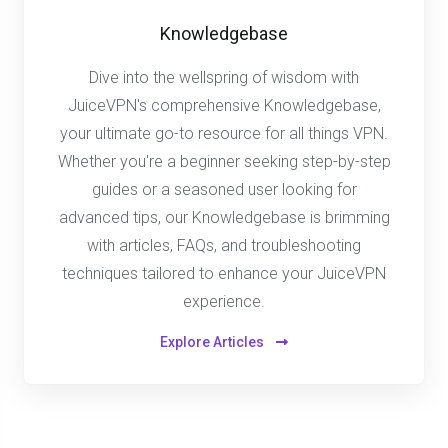
Knowledgebase
Dive into the wellspring of wisdom with
JuiceVPN's comprehensive Knowledgebase,
your ultimate go-to resource for all things VPN.
Whether you're a beginner seeking step-by-step
guides or a seasoned user looking for
advanced tips, our Knowledgebase is brimming
with articles, FAQs, and troubleshooting
techniques tailored to enhance your JuiceVPN
experience.
Explore Articles