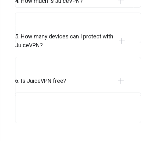
4. How much is JuiceVPN?
5. How many devices can I protect with
JuiceVPN?
6. Is JuiceVPN free?