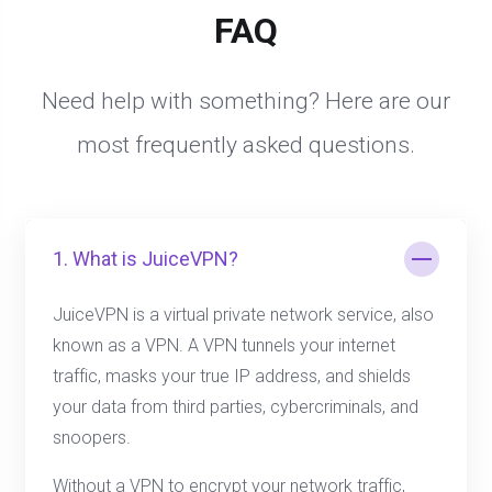
FAQ
Need help with something? Here are our
most frequently asked questions.
1. What is JuiceVPN?
JuiceVPN is a virtual private network service, also
known as a VPN. A VPN tunnels your internet
traffic, masks your true IP address, and shields
your data from third parties, cybercriminals, and
snoopers.
Without a VPN to encrypt your network traffic,