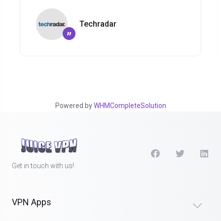
Techradar
”
Powered by
WHMCompleteSolution
Get in touch with us!
VPN Apps