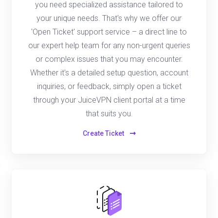
you need specialized assistance tailored to
your unique needs. That's why we offer our
'Open Ticket' support service – a direct line to
our expert help team for any non-urgent queries
or complex issues that you may encounter.
Whether it's a detailed setup question, account
inquiries, or feedback, simply open a ticket
through your JuiceVPN client portal at a time
that suits you.
Create Ticket