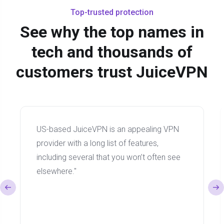
Top-trusted protection
See why the top names in
tech and thousands of
customers trust JuiceVPN
US-based JuiceVPN is an appealing VPN
provider with a long list of features,
including several that you won’t often see
elsewhere."