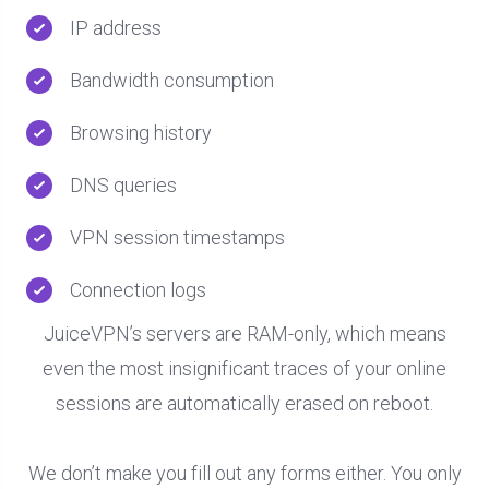
IP address
Bandwidth consumption
Browsing history
DNS queries
VPN session timestamps
Connection logs
JuiceVPN’s servers are RAM-only, which means
even the most insignificant traces of your online
sessions are automatically erased on reboot.
We don’t make you fill out any forms either. You only