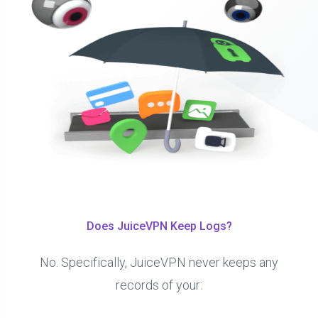
Does JuiceVPN Keep Logs?
No. Specifically, JuiceVPN never keeps any
records of your: