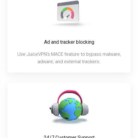
Ad and tracker blocking
Use JuiceVPN’s MACE feature to bypass malware,
adware, and external trackers.
24/7 Customer Support