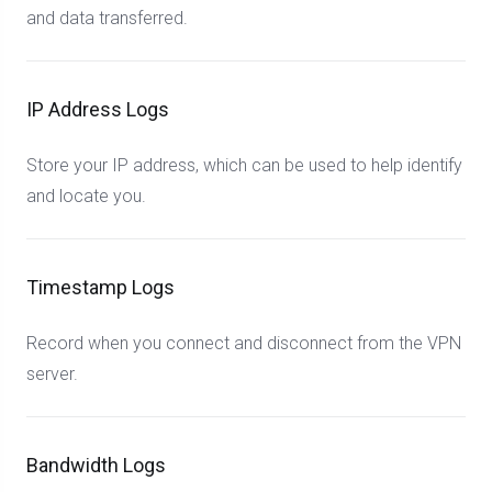
and data transferred.
IP Address Logs
Store your IP address, which can be used to help identify
and locate you.
Timestamp Logs
Record when you connect and disconnect from the VPN
server.
Bandwidth Logs