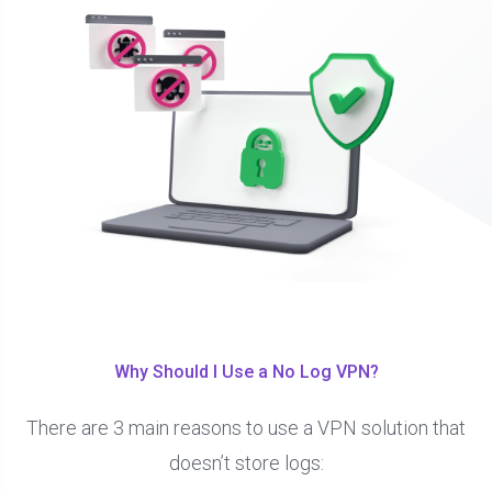
Why Should I Use a No Log VPN?
There are 3 main reasons to use a VPN solution that
doesn’t store logs: