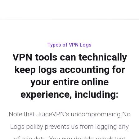
Types of VPN Logs
VPN tools can technically
keep logs accounting for
your entire online
experience, including:
Note that JuiceVPN’s uncompromising No
Logs policy prevents us from logging any