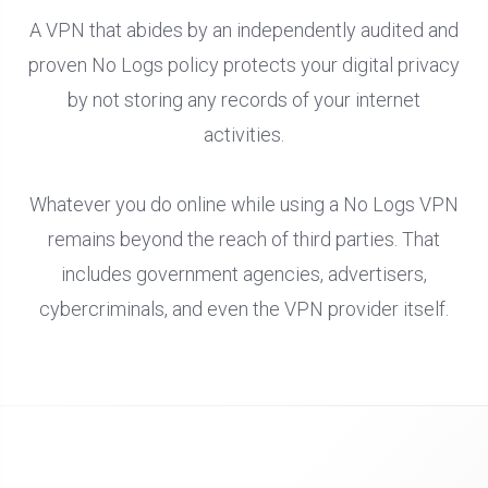
A VPN that abides by an independently audited and
proven No Logs policy protects your digital privacy
by not storing any records of your internet
activities.
Whatever you do online while using a No Logs VPN
remains beyond the reach of third parties. That
includes government agencies, advertisers,
cybercriminals, and even the VPN provider itself.