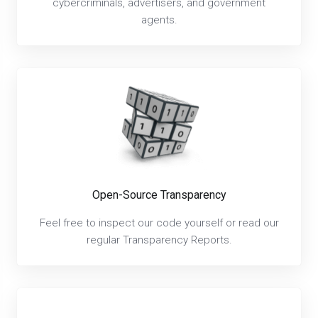
cybercriminals, advertisers, and government
agents.
Open-Source Transparency
Feel free to inspect our code yourself or read our
regular Transparency Reports.