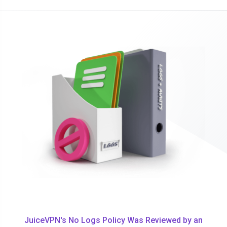
JuiceVPN's No Logs Policy Was Reviewed by an