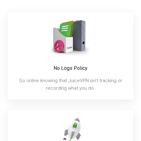
No Logs Policy
Go online knowing that JuiceVPN isn’t tracking or
recording what you do.