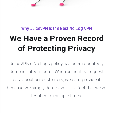
Why JuiceVPN Is the Best No Log VPN
We Have a Proven Record
of Protecting Privacy
JuiceVPN’s No Logs policy has been repeatedly
demonstrated in court. When authorities request
data about our customers, we can’t provide it
because we simply don’t have it — a fact that we’ve
testified to multiple times.