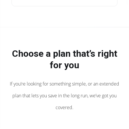
Choose a plan that’s right
for you
If you’re looking for something simple, or an extended
plan that lets you save in the long run, we’ve got you
covered.