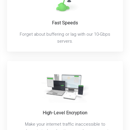
Fast Speeds
Forget about buffering or lag with our 10-Gbps
servers.
High-Level Encryption
Make your internet traffic inaccessible to