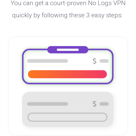
You can get a court-proven No Logs VPN
quickly by following these 3 easy steps: