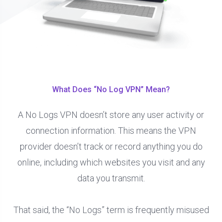
What Does “No Log VPN” Mean?
A No Logs VPN doesn’t store any user activity or
connection information. This means the VPN
provider doesn’t track or record anything you do
online, including which websites you visit and any
data you transmit.
That said, the “No Logs” term is frequently misused