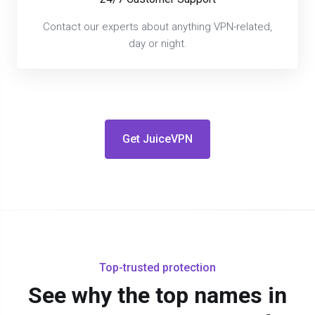
Contact our experts about anything VPN-related,
day or night.
Get JuiceVPN
Top-trusted protection
See why the top names in