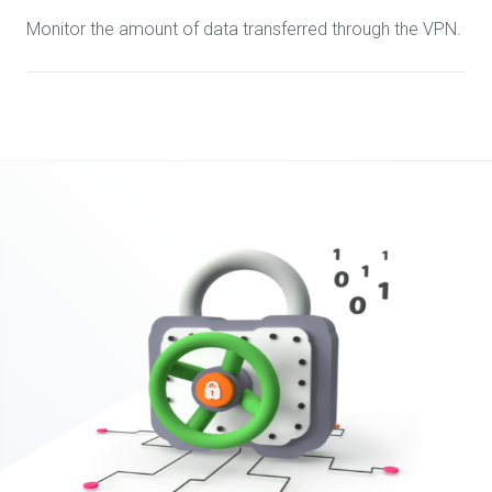
Monitor the amount of data transferred through the VPN.