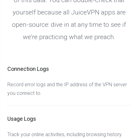
of this data. You can double-check that
yourself because all JuiceVPN apps are
open-source: dive in at any time to see if
we’re practicing what we preach.
Connection Logs
Record error logs and the IP address of the VPN server
you connect to.
Usage Logs
Track your online activities, including browsing history