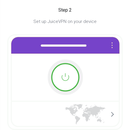
Step 2
Set up JuiceVPN on your device