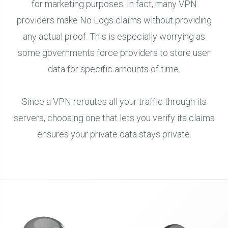
for marketing purposes. In fact, many VPN
providers make No Logs claims without providing
any actual proof. This is especially worrying as
some governments force providers to store user
data for specific amounts of time.
Since a VPN reroutes all your traffic through its
servers, choosing one that lets you verify its claims
ensures your private data stays private.