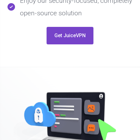
Enjoy our security-focused, completely
open-source solution
Get JuiceVPN