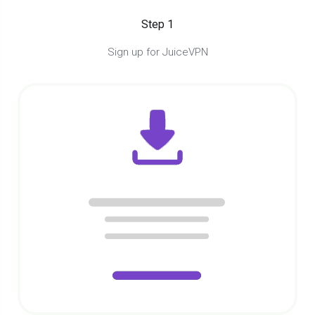
Step 1
Sign up for JuiceVPN