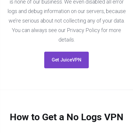
is none of our business. We even disabled all error
logs and debug information on our servers, because
we’re serious about not collecting any of your data.
You can always see our Privacy Policy for more
details.
Get JuiceVPN
How to Get a No Logs VPN