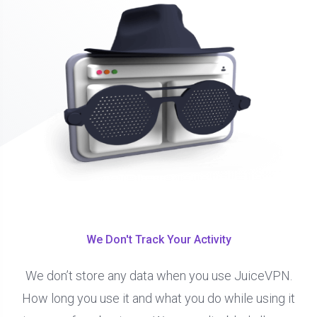
We Don't Track Your Activity
We don’t store any data when you use JuiceVPN.
How long you use it and what you do while using it