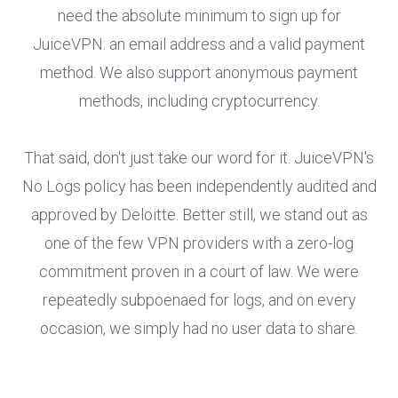
need the absolute minimum to sign up for
JuiceVPN: an email address and a valid payment
method. We also support anonymous payment
methods, including cryptocurrency.
That said, don't just take our word for it. JuiceVPN's
No Logs policy has been independently audited and
approved by Deloitte. Better still, we stand out as
one of the few VPN providers with a zero-log
commitment proven in a court of law. We were
repeatedly subpoenaed for logs, and on every
occasion, we simply had no user data to share.