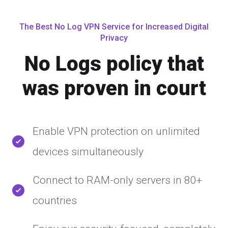
The Best No Log VPN Service for Increased Digital
Privacy
No Logs policy that
was proven in court
Enable VPN protection on unlimited
devices simultaneously
Connect to RAM-only servers in 80+
countries