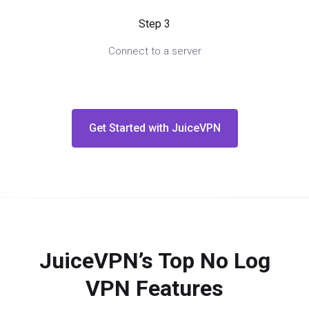
Step 3
Connect to a server
Get Started with JuiceVPN
JuiceVPN’s Top No Log
VPN Features