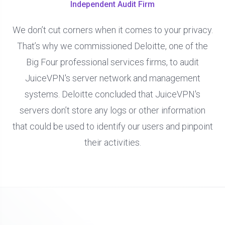
Independent Audit Firm
We don’t cut corners when it comes to your privacy.
That’s why we commissioned Deloitte, one of the
Big Four professional services firms, to audit
JuiceVPN's server network and management
systems. Deloitte concluded that JuiceVPN's
servers don’t store any logs or other information
that could be used to identify our users and pinpoint
their activities.