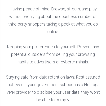
Having peace of mind: Browse, stream, and play
without worrying about the countless number of
third-party snoopers taking a peek at what you do
online.
Keeping your preferences to yourself: Prevent any
potential outsiders from selling your browsing
habits to advertisers or cybercriminals.
Staying safe from data retention laws: Rest assured
that even if your government subpoenas a No Logs
VPN provider to disclose your user data, they won't
be able to comply.