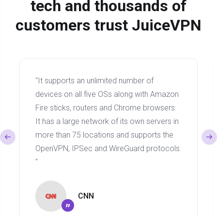
tech and thousands of
customers trust JuiceVPN
"It supports an unlimited number of
devices on all five OSs along with Amazon
Fire sticks, routers and Chrome browsers.
It has a large network of its own servers in
more than 75 locations and supports the
OpenVPN, IPSec and WireGuard protocols.
"
CNN
”