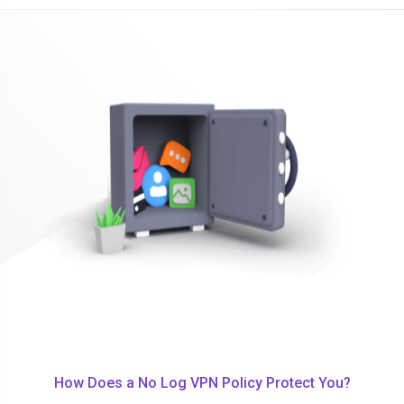
How Does a No Log VPN Policy Protect You?